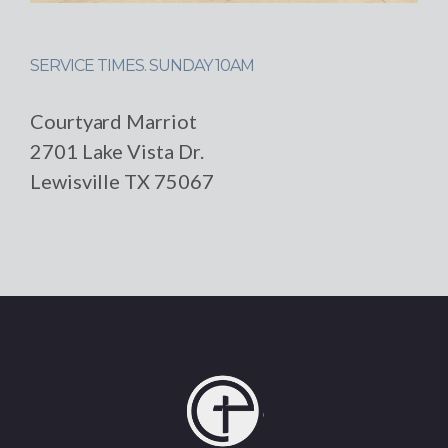
SERVICE TIMES. SUNDAY 10AM
Courtyard Marriot
2701 Lake Vista Dr.
Lewisville TX 75067