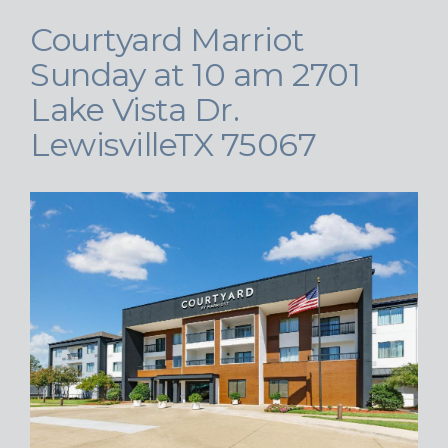
Courtyard Marriot
Sunday at 10 am 2701
Lake Vista Dr.
LewisvilleTX 75067