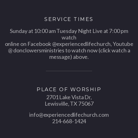
SERVICE TIMES
Sunday at 10:00 am Tuesday Night Live at 7:00 pm
watch
online on Facebook @experiencedlifechurch, Youtube
@ donclowersministries to watch now (click watch a
message) above.
PLACE OF WORSHIP
2701 Lake Vista Dr,
Lewisville, TX 75067
info@experiencedlifechurch.com
214-668-1424