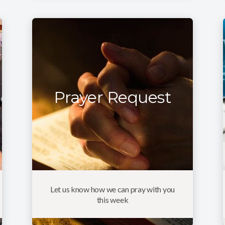
Prayer Request
Let us know how we can pray with you
this week