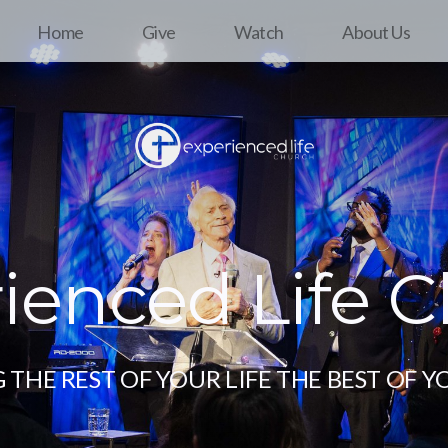
Home
Give
Watch
About Us
ienced Life 
THE REST OF YOUR LIFE THE BEST OF Y