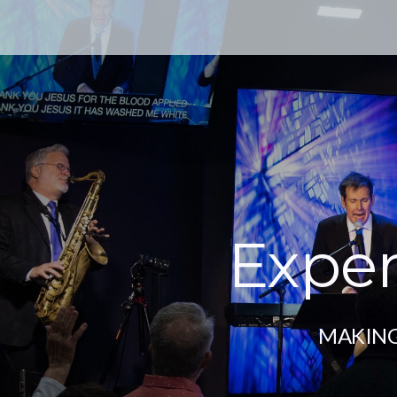
Exper
MAKING 