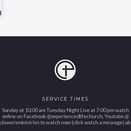
SERVICE TIMES
Sunday at 10:00 am Tuesday Night Live at 7:00 pm watch
online on Facebook @experiencedlifechurch, Youtube @
clowersministries to watch now (click watch a message) ab