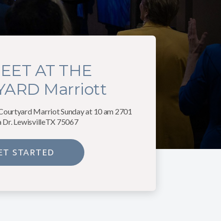
EET AT THE
ARD Marriott
 Courtyard Marriot Sunday at 10 am 2701
a Dr. LewisvilleTX 75067
ET STARTED