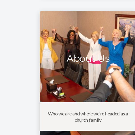
About Us
Who we are and where we're headed as a
church family