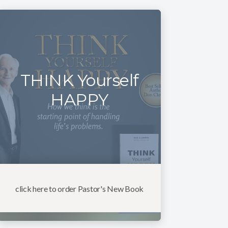
THINK Yourself
HAPPY
click here to order Pastor's New Book