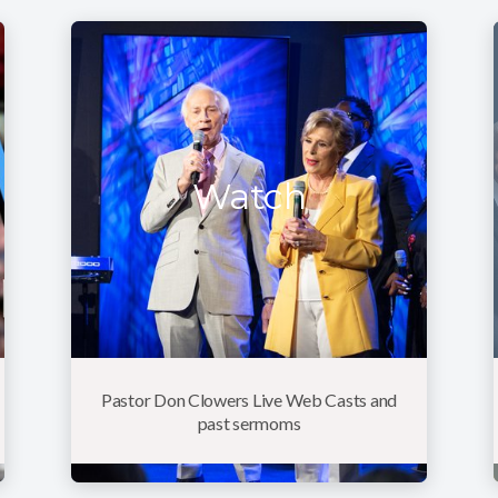
Watch
Pastor Don Clowers Live Web Casts and
past sermoms