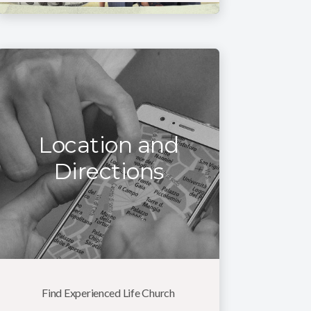
Location and
Directions
Find Experienced Life Church