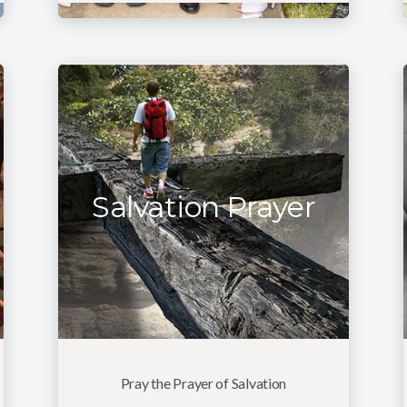
Salvation Prayer
Pray the Prayer of Salvation