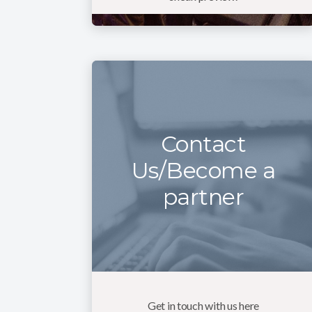
Contact
Us/Become a
partner
Get in touch with us here