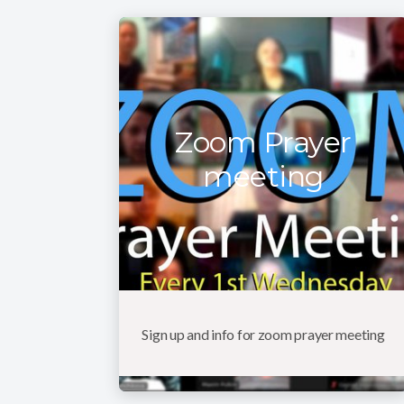
Zoom Prayer
meeting
Sign up and info for zoom prayer meeting