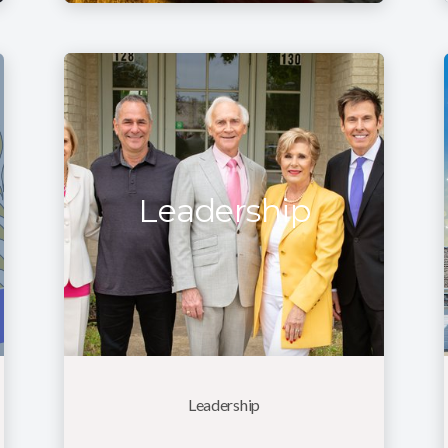
Leadership
Leadership