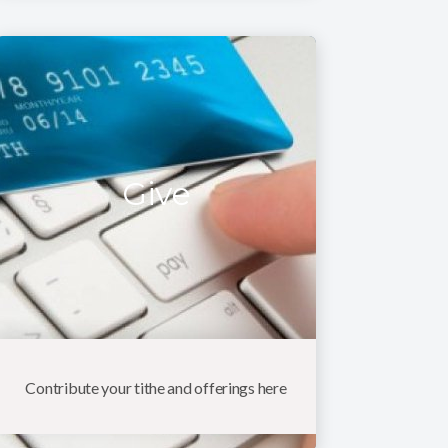
Give
Contribute your tithe and offerings here