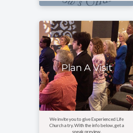
Plan A Visit
We invite you to give Experienced Life
Church a try. With the info below, get a
sneak preview.