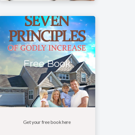
Free Book
Get your free book here