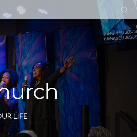
Church
OUR LIFE