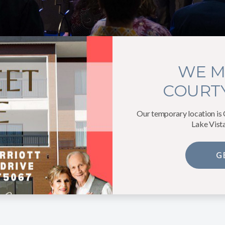
WE M
COURTY
Our temporary location is
Lake Vist
G