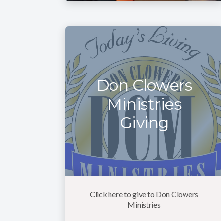
Don Clowers
Ministries
Giving
Click here to give to Don Clowers
Ministries