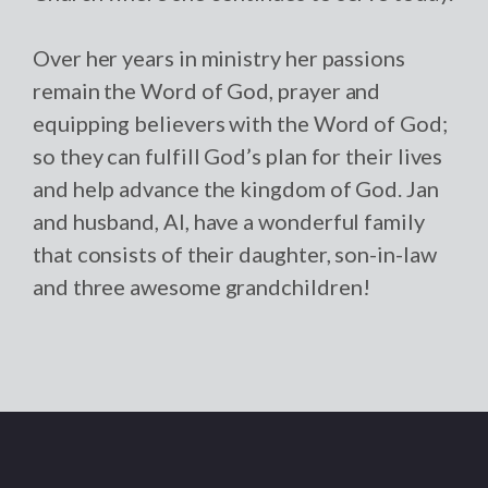
Over her years in ministry her passions
remain the Word of God, prayer and
equipping believers with the Word of God;
so they can fulfill God’s plan for their lives
and help advance the kingdom of God. Jan
and husband, Al, have a wonderful family
that consists of their daughter, son-in-law
and three awesome grandchildren!