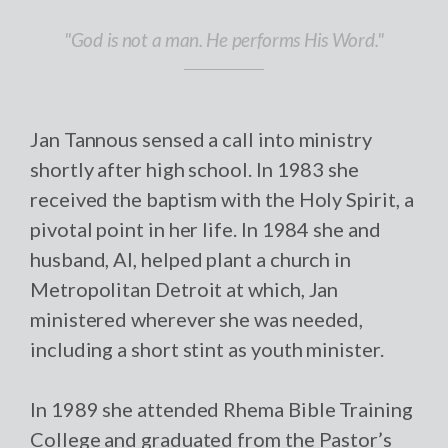
"God is not a man. He performs His Word."
Jan Tannous sensed a call into ministry
shortly after high school. In 1983 she
received the baptism with the Holy Spirit, a
pivotal point in her life. In 1984 she and
husband, Al, helped plant a church in
Metropolitan Detroit at which, Jan
ministered wherever she was needed,
including a short stint as youth minister.
In 1989 she attended Rhema Bible Training
College and graduated from the Pastor’s