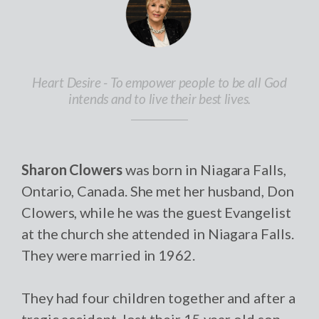
Heart Desire - To empower people to be all God
intends and to live their best lives.
Sharon Clowers
was born in Niagara Falls,
Ontario, Canada. She met her husband, Don
Clowers, while he was the guest Evangelist
at the church she attended in Niagara Falls.
They were married in 1962.
They had four children together and after a
tragic accident, lost their 15 year old son,