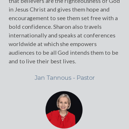
that believers are the righteousness of God
in Jesus Christ and gives them hope and
encouragement to see them set free with a
bold confidence. Sharon also travels
internationally and speaks at conferences
worldwide at which she empowers
audiences to be all God intends them to be
and to live their best lives.
Jan Tannous - Pastor