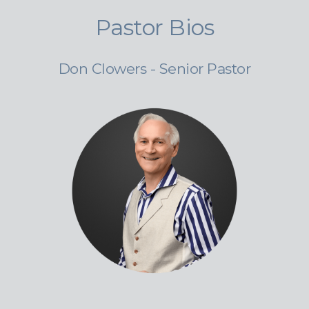
Pastor Bios
Don Clowers - Senior Pastor