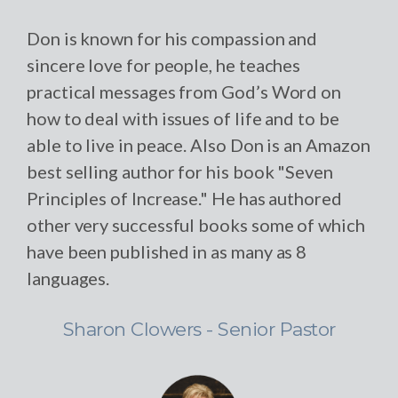
Don is known for his compassion and
sincere love for people, he teaches
practical messages from God’s Word on
how to deal with issues of life and to be
able to live in peace. Also Don is an Amazon
best selling author for his book "Seven
Principles of Increase." He has authored
other very successful books some of which
have been published in as many as 8
languages.
Sharon Clowers - Senior Pastor