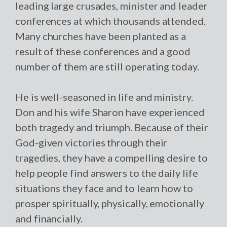
leading large crusades, minister and leader
conferences at which thousands attended.
Many churches have been planted as a
result of these conferences and a good
number of them are still operating today.
He is well-seasoned in life and ministry.
Don and his wife Sharon have experienced
both tragedy and triumph. Because of their
God-given victories through their
tragedies, they have a compelling desire to
help people find answers to the daily life
situations they face and to learn how to
prosper spiritually, physically, emotionally
and financially.