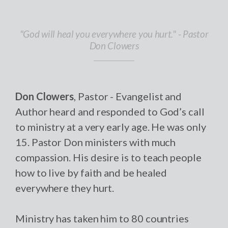
"God will heal you everywhere you hurt." - Pastor
Don Clowers
Don Clowers
, Pastor - Evangelist and
Author heard and responded to God’s call
to ministry at a very early age. He was only
15. Pastor Don ministers with much
compassion. His desire is to teach people
how to live by faith and be healed
everywhere they hurt.
Ministry has taken him to 80 countries