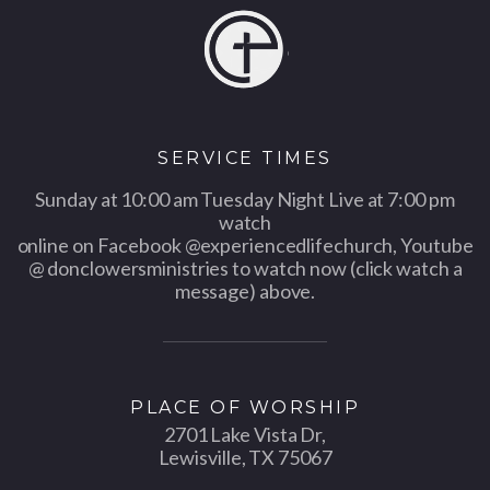
SERVICE TIMES
Sunday at 10:00 am Tuesday Night Live at 7:00 pm
watch
online on Facebook @experiencedlifechurch, Youtube
@ donclowersministries to watch now (click watch a
message) above.
PLACE OF WORSHIP
2701 Lake Vista Dr,
Lewisville, TX 75067