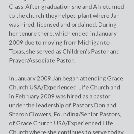
Class. After graduation she and Al returned
to the church they helped plant where Jan
was hired, licensed and ordained. During
her tenure there, which ended in January
2009 due to moving from Michigan to
Texas, she served as Children’s Pastor and
Prayer/Associate Pastor.
In January 2009 Jan began attending Grace
Church USA/Experienced Life Church and
in February 2009 was hired as a pastor
under the leadership of Pastors Don and
Sharon Clowers, Founding/Senior Pastors,
of Grace Church USA/Experienced Life
Church where she continues to serve today.