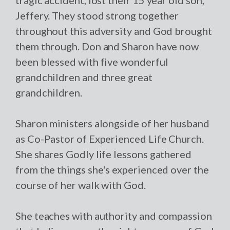
Jeffery. They stood strong together
throughout this adversity and God brought
them through. Don and Sharon have now
been blessed with five wonderful
grandchildren and three great
grandchildren.
Sharon ministers alongside of her husband
as Co-Pastor of Experienced Life Church.
She shares Godly life lessons gathered
from the things she's experienced over the
course of her walk with God.
She teaches with authority and compassion